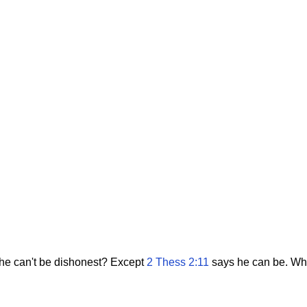
 he can't be dishonest? Except
2 Thess 2:11
says he can be. What