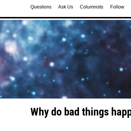
Questions
Ask Us
Columnists
Follow
Why do bad things happ