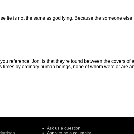
 lie is not the same as god lying. Because the someone else is
you reference, Jon, is that they're found between the covers of a
ss times by ordinary human beings, none of whom were or are a
Ask us a question
Harrison
Apply to be a columnist