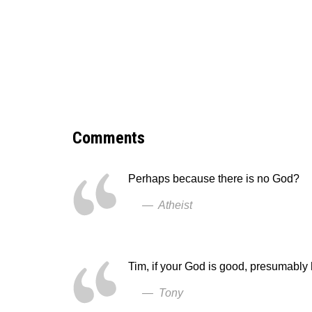
Comments
Perhaps because there is no God?
— Atheist
Tim, if your God is good, presumably
— Tony