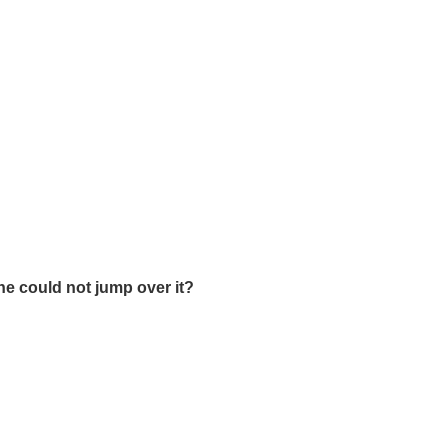
he could not jump over it?