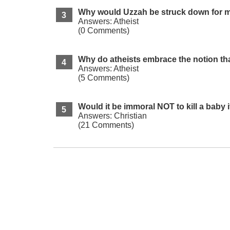
Why would Uzzah be struck down for me
Answers: Atheist
(0 Comments)
Why do atheists embrace the notion tha
Answers: Atheist
(5 Comments)
Would it be immoral NOT to kill a baby
Answers: Christian
(21 Comments)