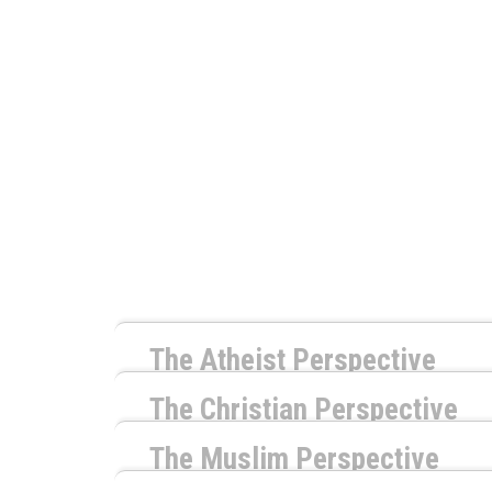
The Atheist Perspective
by
Richard Carrier
The Christian Perspective
by
Timothy McCabe
The Naturalist response to this question is 
The Muslim Perspective
monstrosity that has no concern for whether 
by
Shaheed Williams