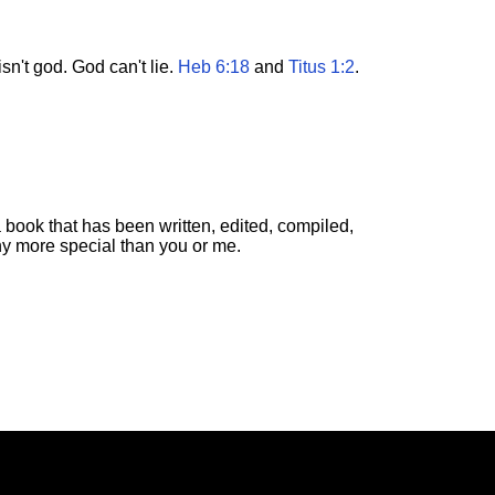
n't god. God can't lie.
Heb 6:18
and
Titus 1:2
.
 book that has been written, edited, compiled,
ny more special than you or me.