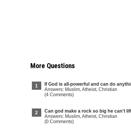
More Questions
If God is all-powerful and can do anyth
Answers: Muslim, Atheist, Christian
(4 Comments)
Can god make a rock so big he can't lift
Answers: Muslim, Atheist, Christian
(0 Comments)