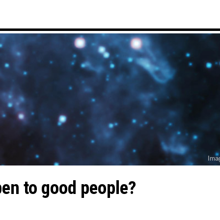
Ima
en to good people?