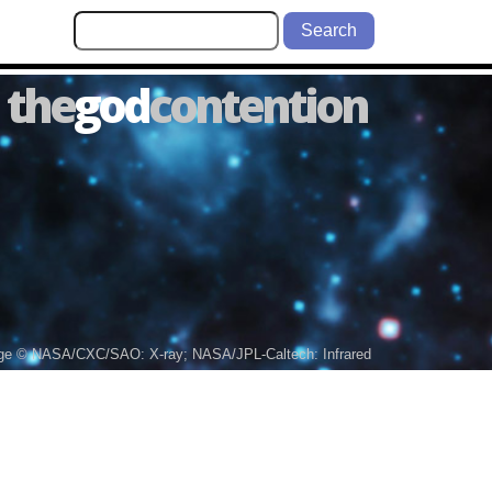
Search
the
god
contention
ge © NASA/CXC/SAO: X-ray; NASA/JPL-Caltech: Infrared