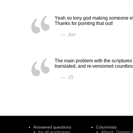
Yeah so tony god making someone else
Thanks for pointing that out!
— Jon
The main problem with the scriptures 
translated, and re-versioned countle
— JS
Answered questions
Columnists
for all worldviews
Atheist: Damien 