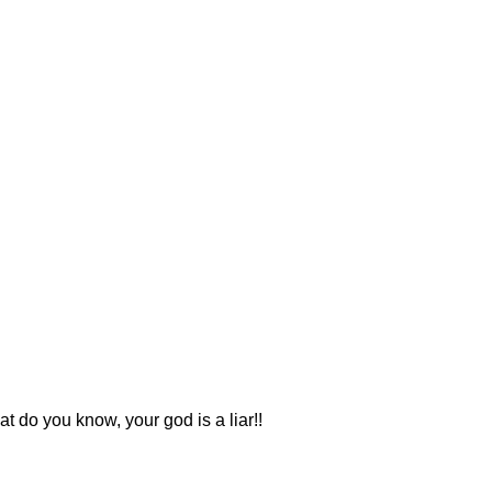
 do you know, your god is a liar!!