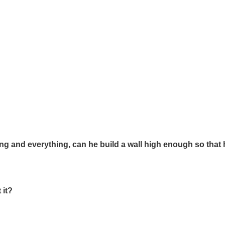
ing and everything, can he build a wall high enough so that 
 it?