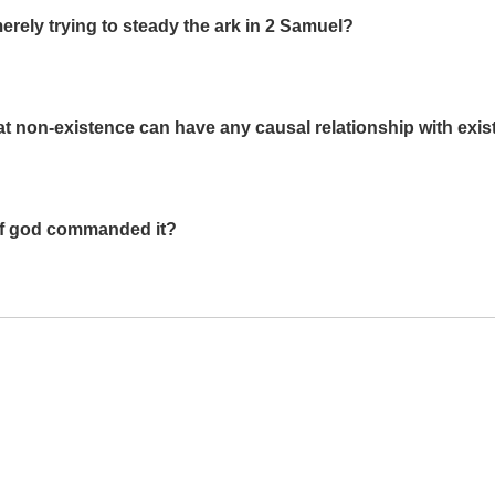
rely trying to steady the ark in 2 Samuel?
t non-existence can have any causal relationship with exi
 if god commanded it?