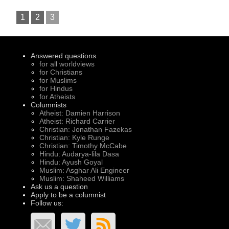
1
2
3
Answered questions
for all worldviews
for Christians
for Muslims
for Hindus
for Atheists
Columnists
Atheist: Damien Harrison
Atheist: Richard Carrier
Christian: Jonathan Fazekas
Christian: Kyle Runge
Christian: Timothy McCabe
Hindu: Audarya-lila Dasa
Hindu: Ayush Goyal
Muslim: Asghar Ali Engineer
Muslim: Shaheed Williams
Ask us a question
Apply to be a columnist
Follow us: