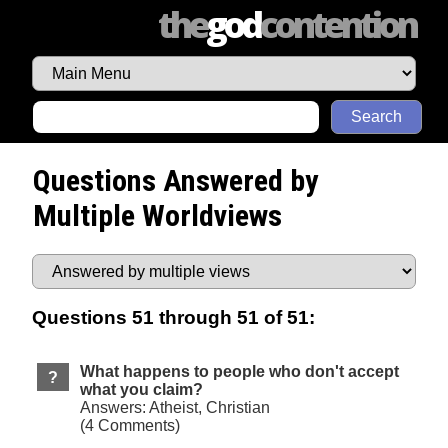
the
god
contention
Search
Questions Answered by
Multiple Worldviews
Questions 51 through 51 of 51:
What happens to people who don't accept
what you claim?
Answers: Atheist, Christian
(4 Comments)